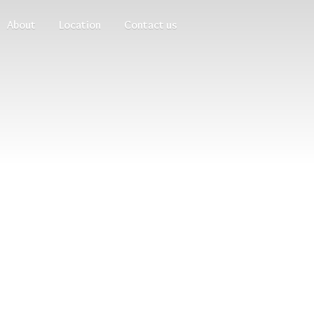
About
Location
Contact us