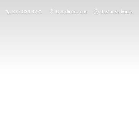
337.889.4775
Get directions
Business hours