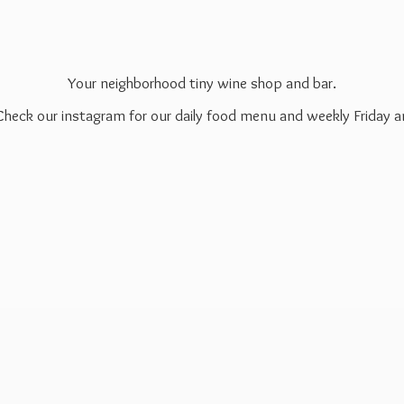
Your neighborhood tiny wine shop and bar.
 Check our instagram for our daily food menu and weekly Friday