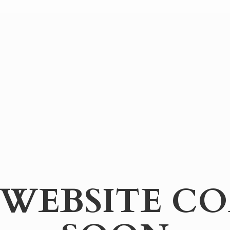
WEBSITE
CO