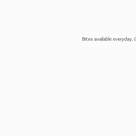
Bites available everyday.