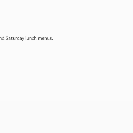
 and Saturday
lunch menus.