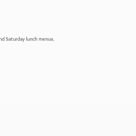
 and Saturday
lunch menus.