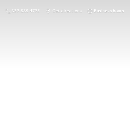
337.889.4775
Get directions
Business hours