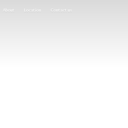
About
Location
Contact us