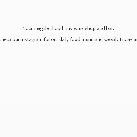
Your neighborhood tiny wine shop and bar.
 Check our instagram for our daily food menu and weekly Friday