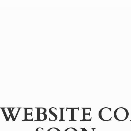
WEBSITE
CO