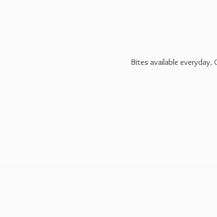
Bites available everyday.