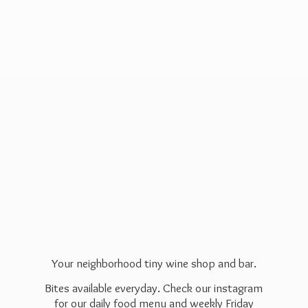
Your neighborhood tiny wine shop and bar.
Bites available everyday. Check our instagram
for our daily food menu and weekly Friday