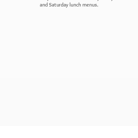
and Saturday
lunch menus.