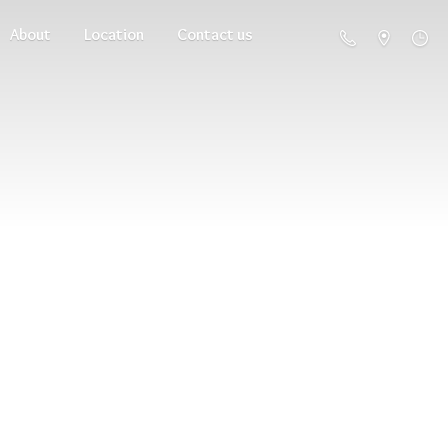
About
Location
Contact us