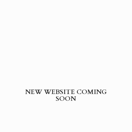
NEW WEBSITE
COMING
SOON