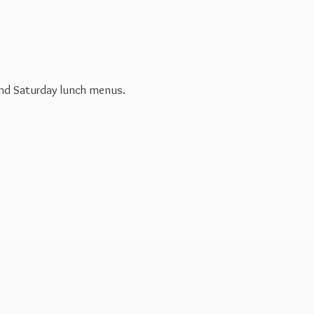
 and Saturday
lunch menus.