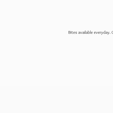
Bites available everyday.