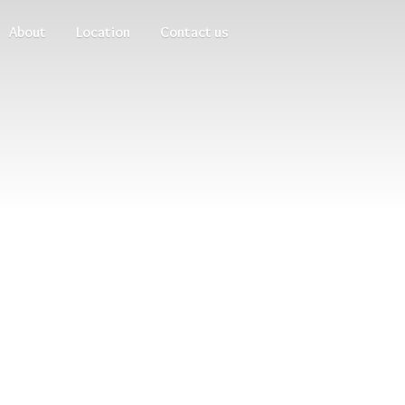
About
Location
Contact us