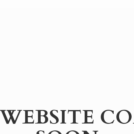
WEBSITE
CO