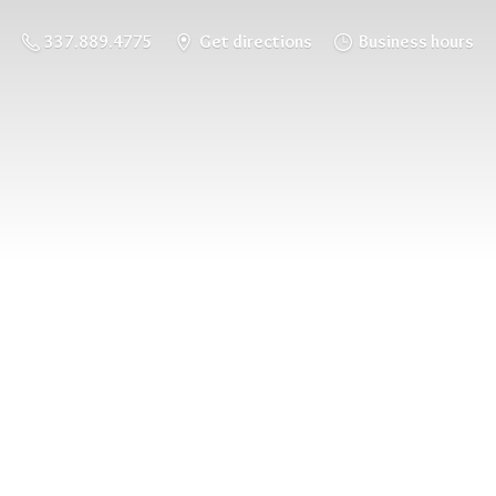
337.889.4775
Get directions
Business hours