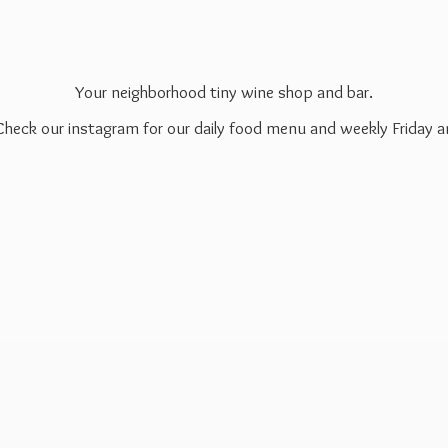
Your neighborhood tiny wine shop and bar.
 Check our instagram for our daily food menu and weekly Friday