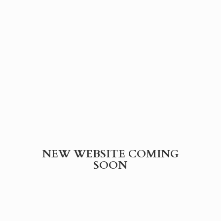
NEW WEBSITE
COMING
SOON