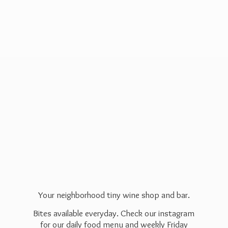
Your neighborhood tiny wine shop and bar.
Bites available everyday. Check our instagram
for our daily food menu and weekly Friday