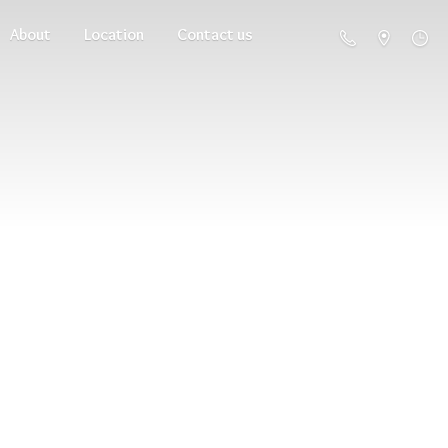
About
Location
Contact us