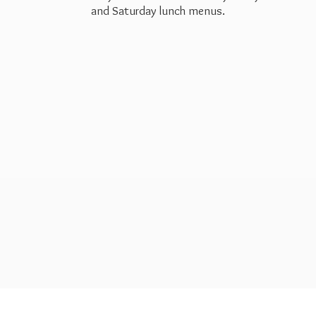
and Saturday
lunch menus.