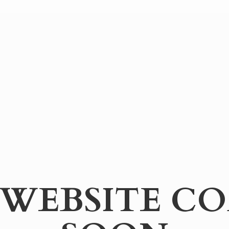
WEBSITE
CO