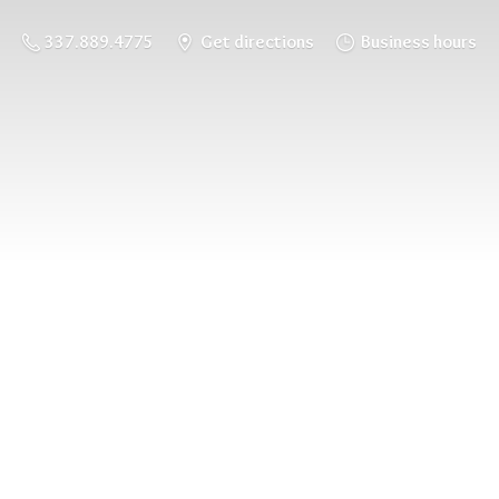
337.889.4775
Get directions
Business hours