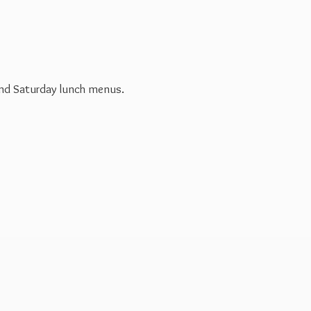
 and Saturday
lunch menus.