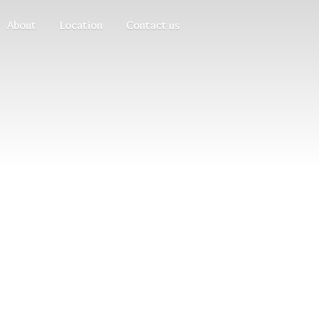
About
Location
Contact us