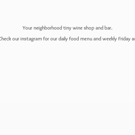
Your neighborhood tiny wine shop and bar.
 Check our instagram for our daily food menu and weekly Friday