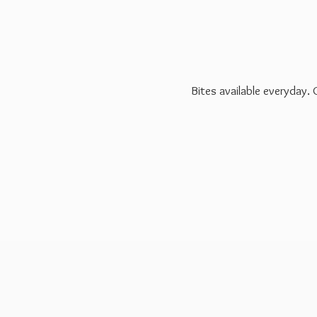
Bites available everyday.