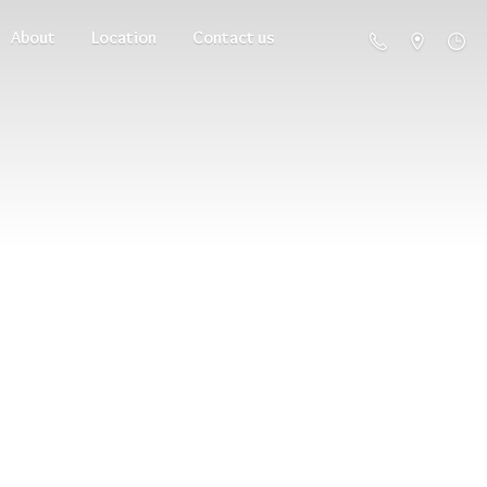
About
Location
Contact us