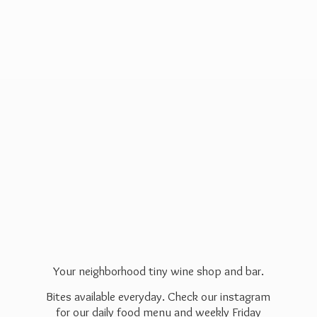
Your neighborhood tiny wine shop and bar.
Bites available everyday. Check our instagram
for our daily food menu and weekly Friday