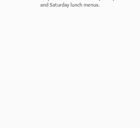
and Saturday
lunch menus.