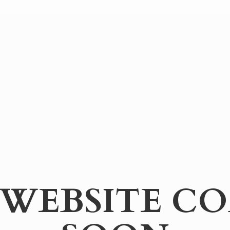
WEBSITE
CO