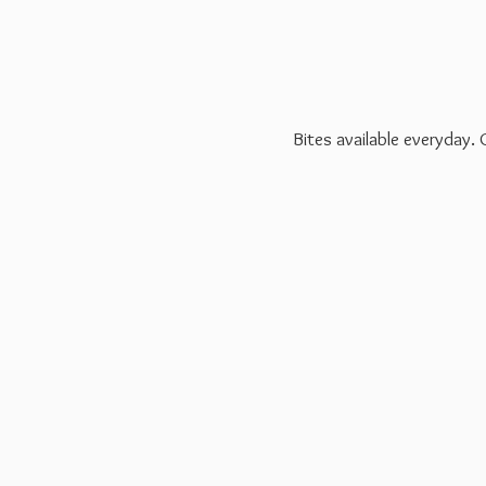
Bites available everyday.