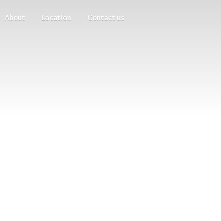
About
Location
Contact us