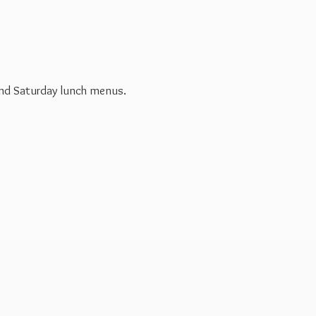
 and Saturday
lunch menus.