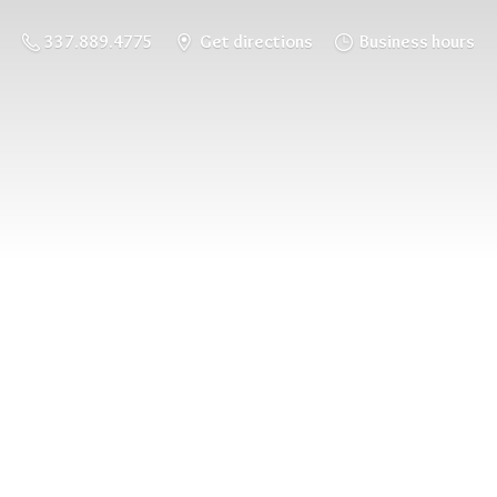
337.889.4775
Get directions
Business hours