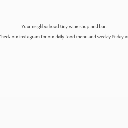
Your neighborhood tiny wine shop and bar.
 Check our instagram for our daily food menu and weekly Friday