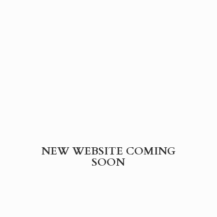
NEW WEBSITE
COMING
SOON