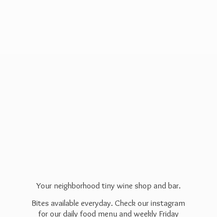
Your neighborhood tiny wine shop and bar.
Bites available everyday. Check our instagram
for our daily food menu and weekly Friday