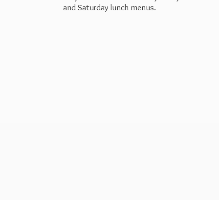
and Saturday
lunch menus.