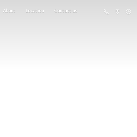
About
Location
Contact us