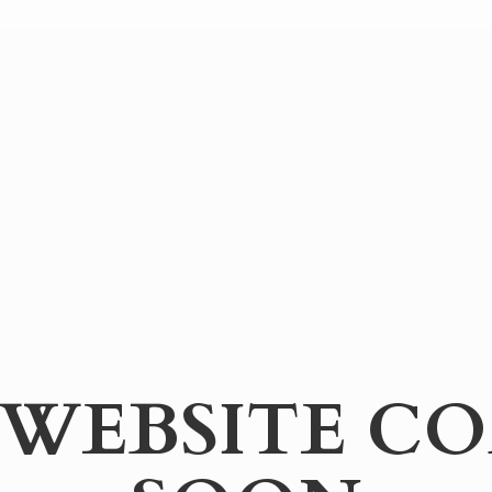
WEBSITE
CO