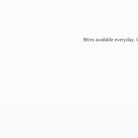
Bites available everyday.