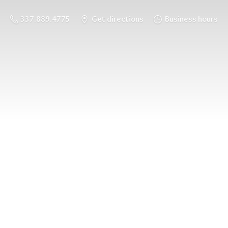
337.889.4775
Get directions
Business hours