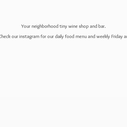
Your neighborhood tiny wine shop and bar.
 Check our instagram for our daily food menu and weekly Friday