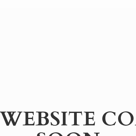
WEBSITE
CO