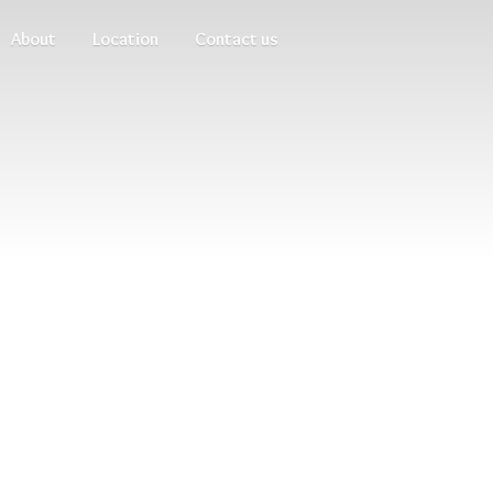
About
Location
Contact us