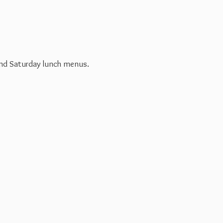
 and Saturday
lunch menus.