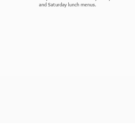
and Saturday
lunch menus.