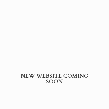
NEW WEBSITE
COMING
SOON