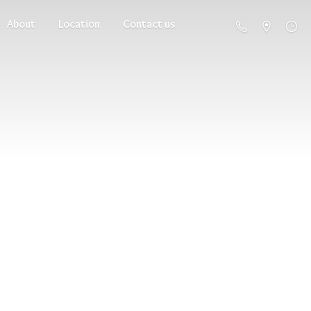
About
Location
Contact us