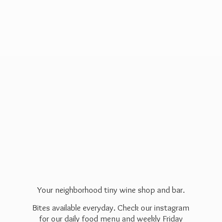
Your neighborhood tiny wine shop and bar.
Bites available everyday. Check our instagram
for our daily food menu and weekly Friday