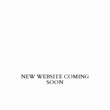
NEW WEBSITE
COMING
SOON