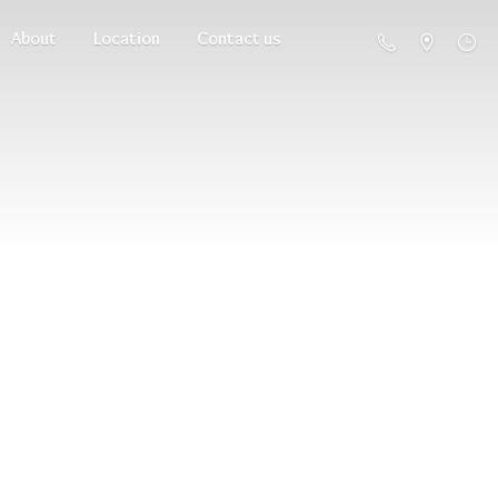
About
Location
Contact us