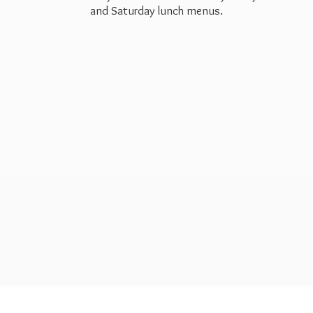
and Saturday
lunch menus.