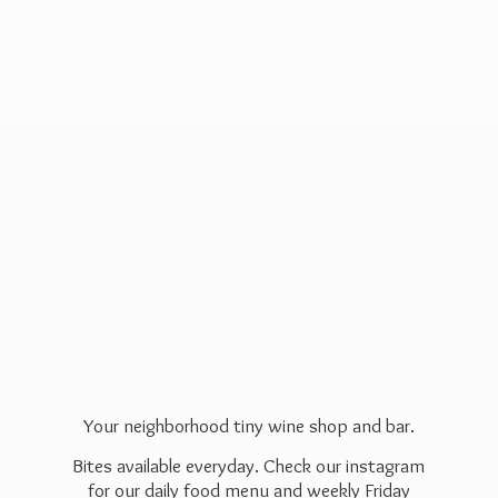
Your neighborhood tiny wine shop and bar.
Bites available everyday. Check our instagram
for our daily food menu and weekly Friday