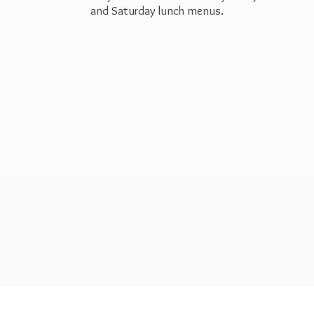
and Saturday
lunch menus.