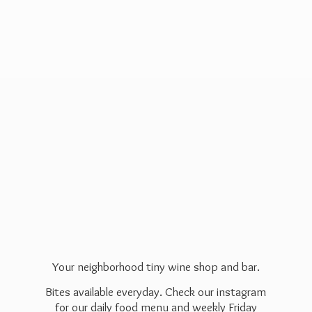
Your neighborhood tiny wine shop and bar.
Bites available everyday. Check our instagram
for our daily food menu and weekly Friday