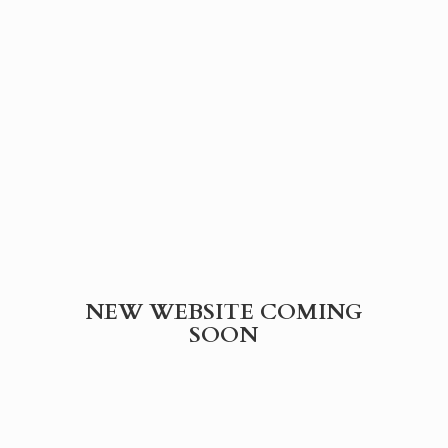
NEW WEBSITE
COMING
SOON