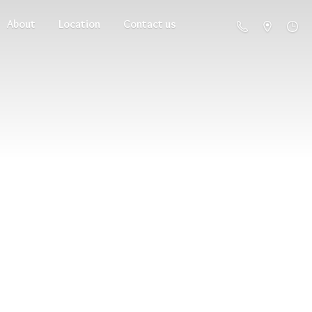
About
Location
Contact us