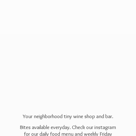
Your neighborhood tiny wine shop and bar.
Bites available everyday. Check our instagram
for our daily food menu and weekly Friday