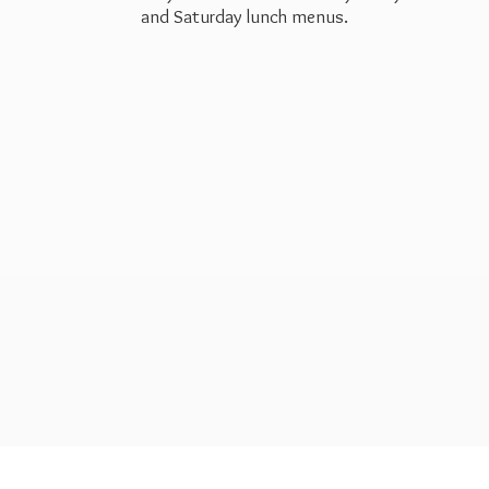
and Saturday
lunch menus.