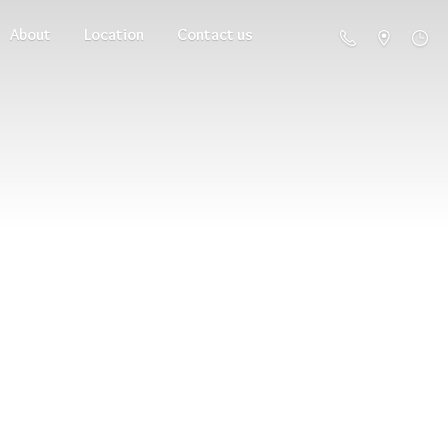
About
Location
Contact us