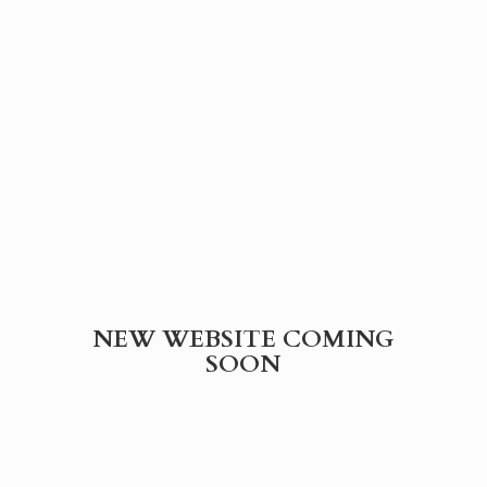
NEW WEBSITE
COMING
SOON