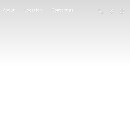
About
Location
Contact us