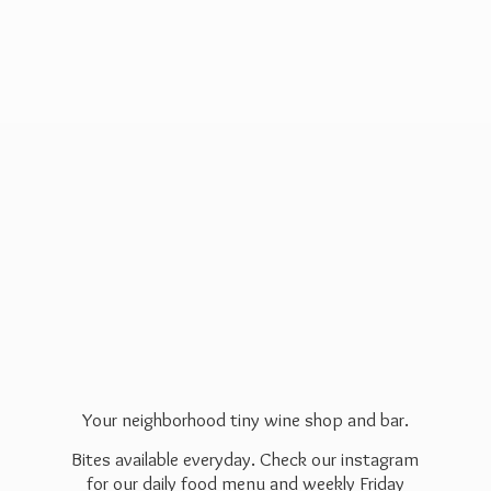
Your neighborhood tiny wine shop and bar.
Bites available everyday. Check our instagram
for our daily food menu and weekly Friday