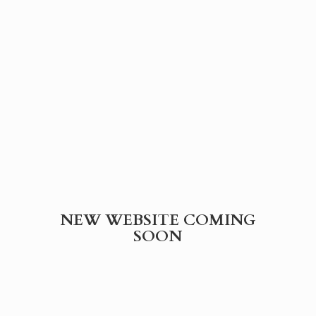
NEW WEBSITE
COMING
SOON