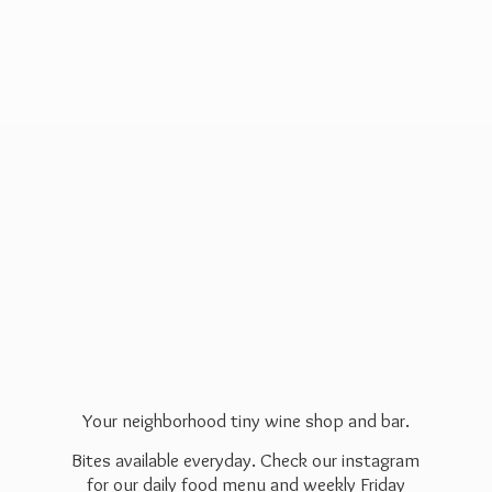
Your neighborhood tiny wine shop and bar.
Bites available everyday. Check our instagram
for our daily food menu and weekly Friday