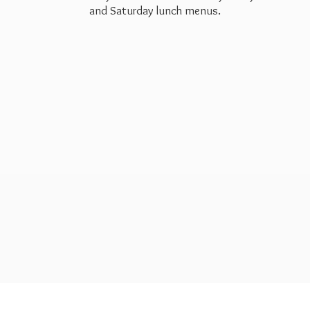
and Saturday
lunch menus.