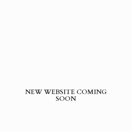
NEW WEBSITE
COMING
SOON