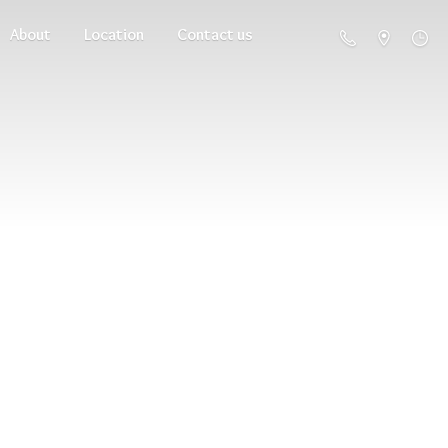
About
Location
Contact us