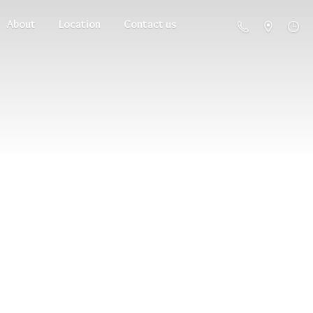
About
Location
Contact us