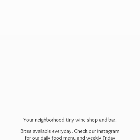
Your neighborhood tiny wine shop and bar.
Bites available everyday. Check our instagram
for our daily food menu and weekly Friday