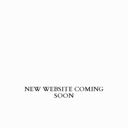
NEW WEBSITE
COMING
SOON