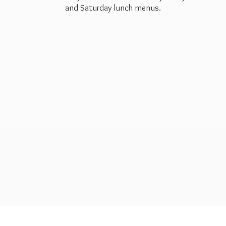
and Saturday
lunch menus.