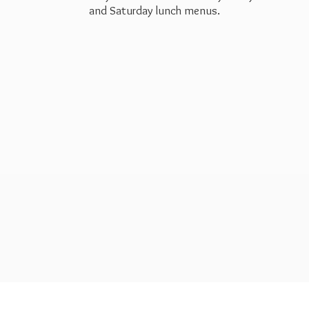
and Saturday
lunch menus.