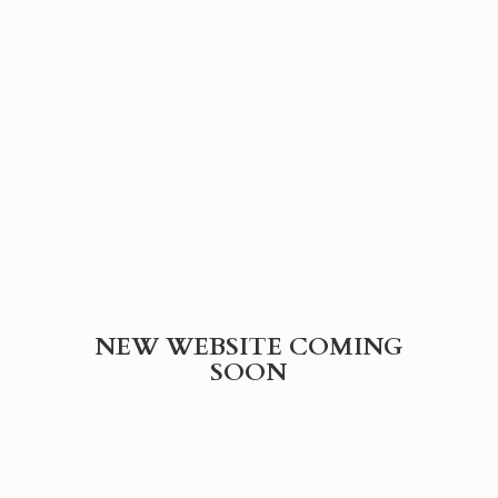
NEW WEBSITE
COMING
SOON