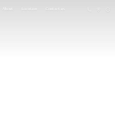
About
Location
Contact us