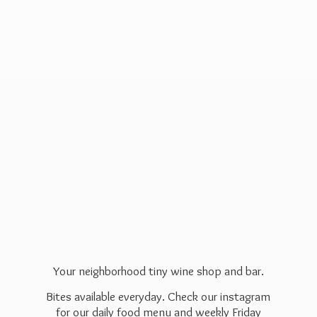
Your neighborhood tiny wine shop and bar.
Bites available everyday. Check our instagram
for our daily food menu and weekly Friday