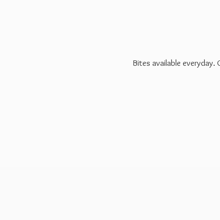
Bites available everyday.