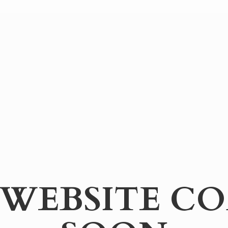
WEBSITE
CO