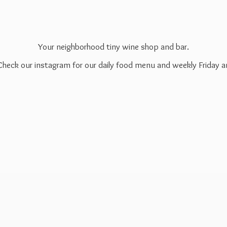
Your neighborhood tiny wine shop and bar.
 Check our instagram for our daily food menu and weekly Friday