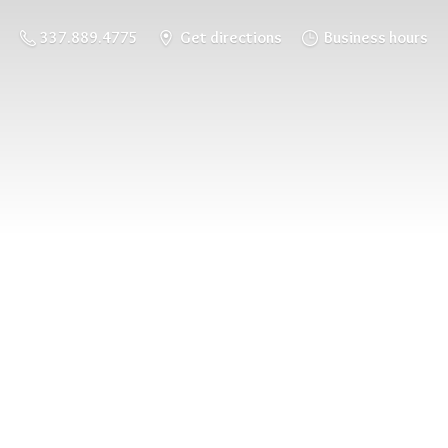
337.889.4775
Get directions
Business hours