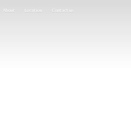
About
Location
Contact us