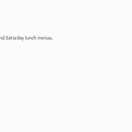
 and Saturday
lunch menus.