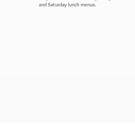
and Saturday
lunch menus.