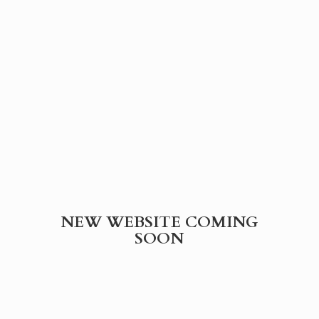
NEW WEBSITE
COMING
SOON