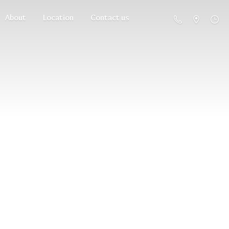
About
Location
Contact us