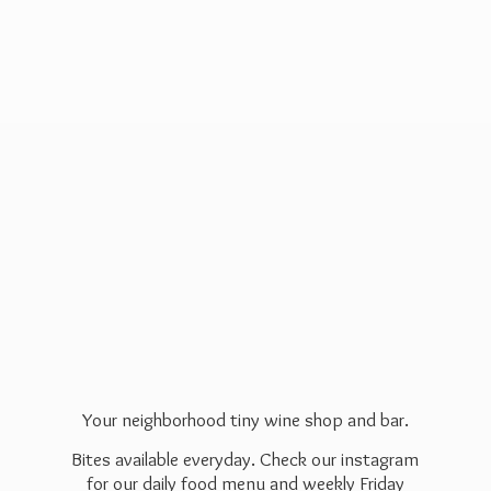
Your neighborhood tiny wine shop and bar.
Bites available everyday. Check our instagram
for our daily food menu and weekly Friday