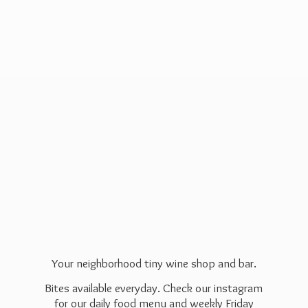
Your neighborhood tiny wine shop and bar.
Bites available everyday. Check our instagram
for our daily food menu and weekly Friday