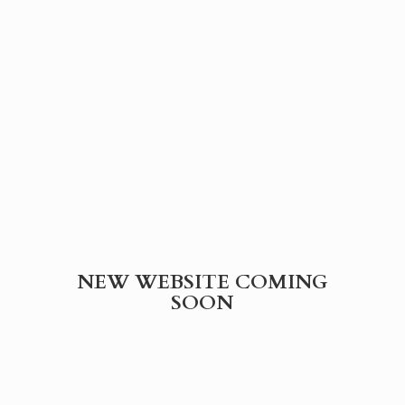
NEW WEBSITE
COMING
SOON