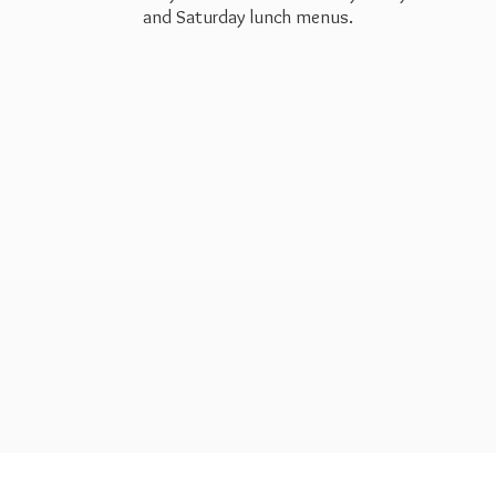
and Saturday
lunch menus.