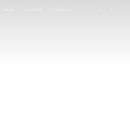
About
Location
Contact us