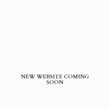
NEW WEBSITE
COMING
SOON