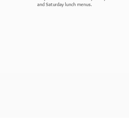
and Saturday
lunch menus.