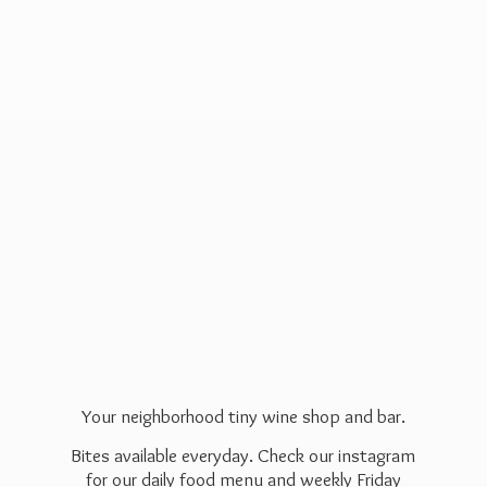
Your neighborhood tiny wine shop and bar.
Bites available everyday. Check our instagram
for our daily food menu and weekly Friday