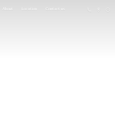
About
Location
Contact us