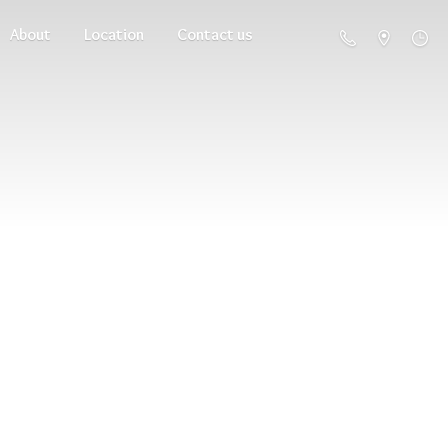
About
Location
Contact us