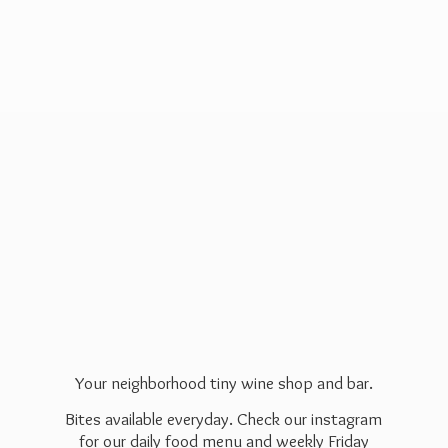
Your neighborhood tiny wine shop and bar.
Bites available everyday. Check our instagram
for our daily food menu and weekly Friday