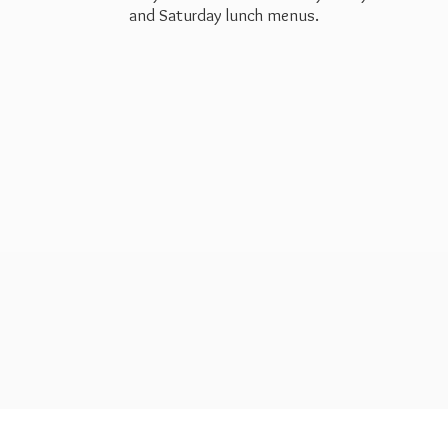
and Saturday
lunch menus.