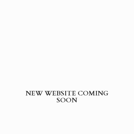
NEW WEBSITE
COMING
SOON