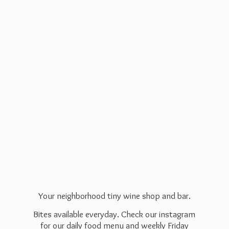
Your neighborhood tiny wine shop and bar.
Bites available everyday. Check our instagram
for our daily food menu and weekly Friday