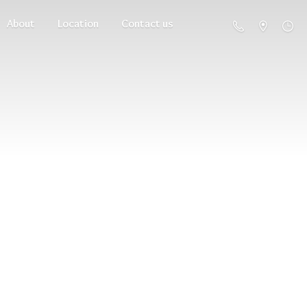
About
Location
Contact us