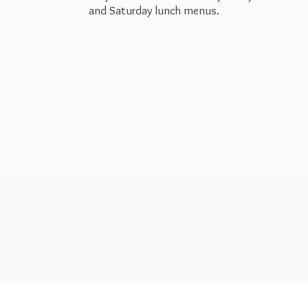
and Saturday
lunch menus.