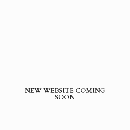
NEW WEBSITE
COMING
SOON