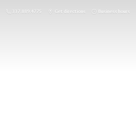
337.889.4775
Get directions
Business hours