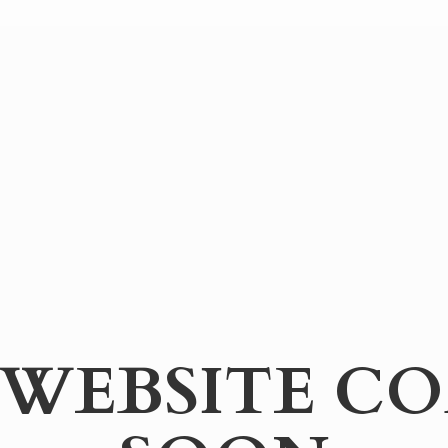
WEBSITE
CO