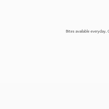
Bites available everyday.