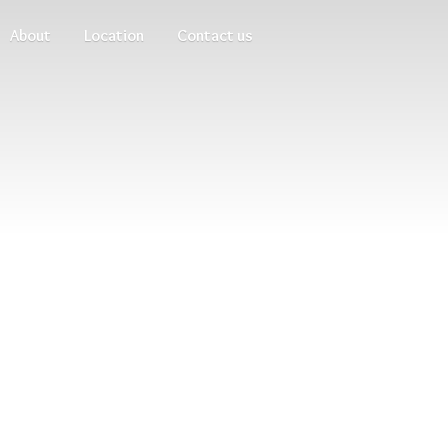
About
Location
Contact us