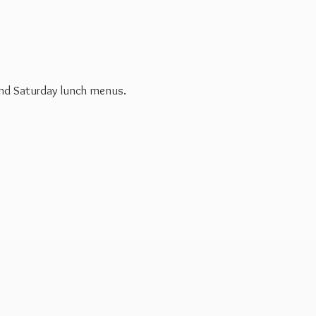
 and Saturday
lunch menus.