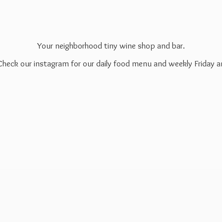
Your neighborhood tiny wine shop and bar.
 Check our instagram for our daily food menu and weekly Friday