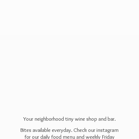
Your neighborhood tiny wine shop and bar.
Bites available everyday. Check our instagram
for our daily food menu and weekly Friday