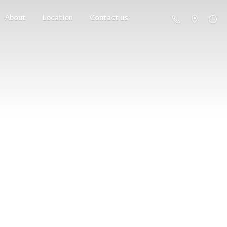
About
Location
Contact us