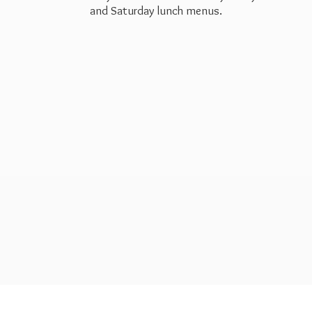
and Saturday
lunch menus.