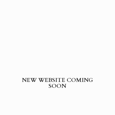
NEW WEBSITE
COMING
SOON