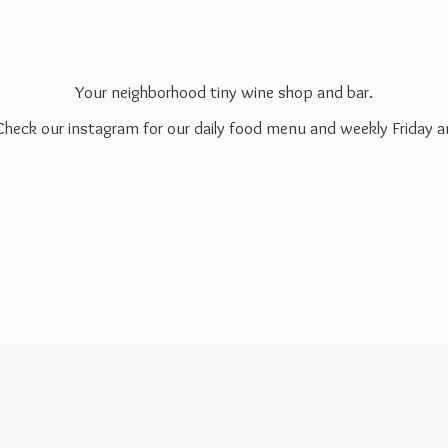
Your neighborhood tiny wine shop and bar.
 Check our instagram for our daily food menu and weekly Friday