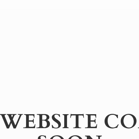
WEBSITE
CO