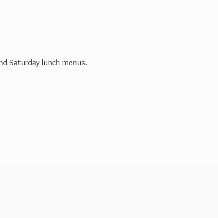
 and Saturday
lunch menus.