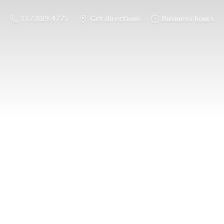
337.889.4775
Get directions
Business hours