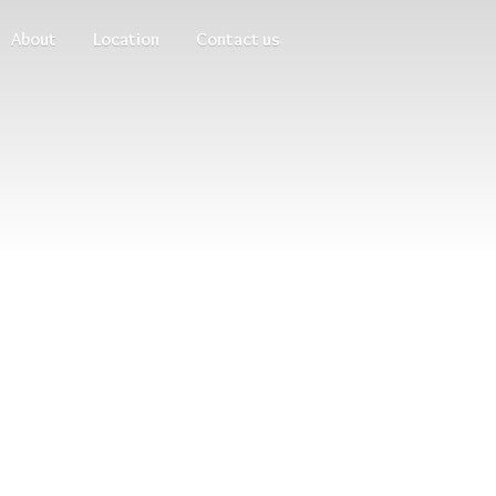
About
Location
Contact us