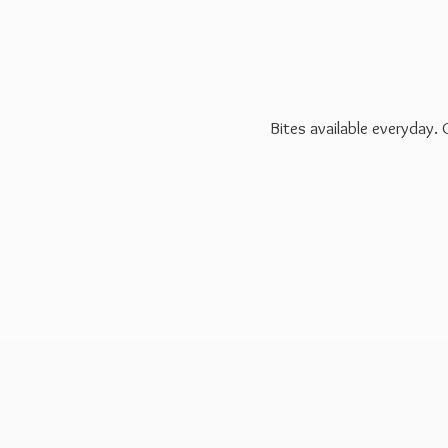
Bites available everyday.