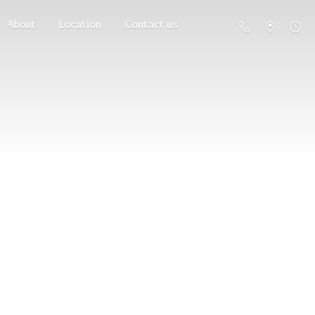
About
Location
Contact us