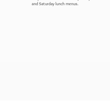
and Saturday
lunch menus.