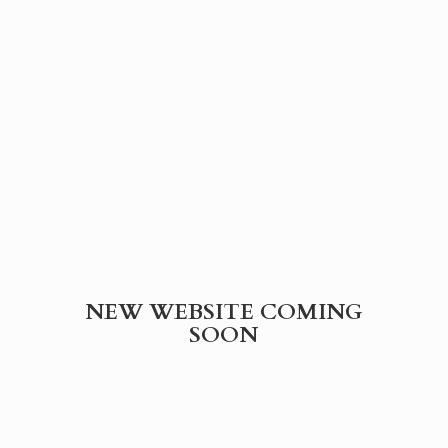
NEW WEBSITE
COMING
SOON