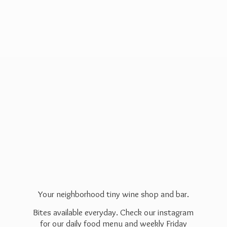
Your neighborhood tiny wine shop and bar.
Bites available everyday. Check our instagram
for our daily food menu and weekly Friday