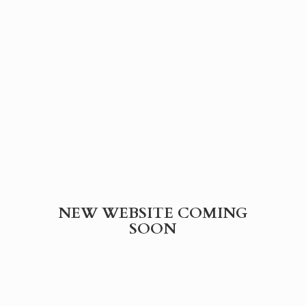
NEW WEBSITE
COMING
SOON