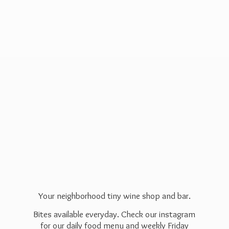
Your neighborhood tiny wine shop and bar.
Bites available everyday. Check our instagram
for our daily food menu and weekly Friday