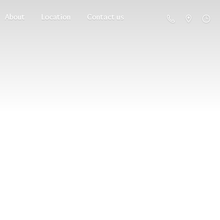
About
Location
Contact us