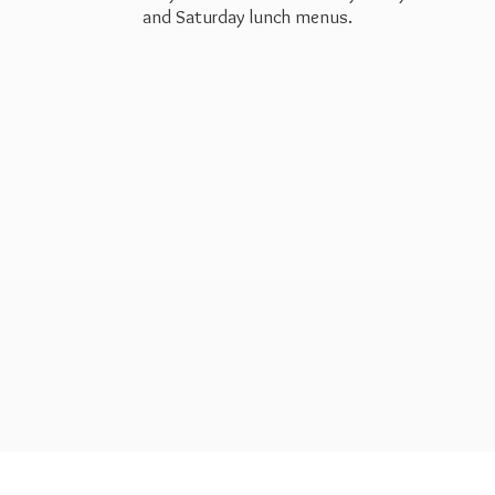
and Saturday
lunch menus.