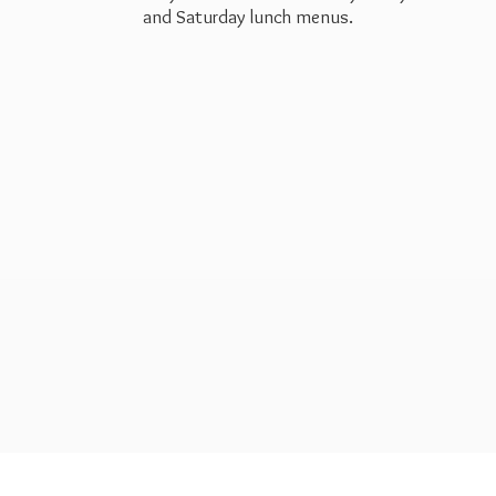
and Saturday
lunch menus.