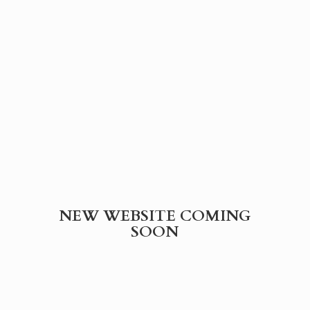
NEW WEBSITE
COMING
SOON