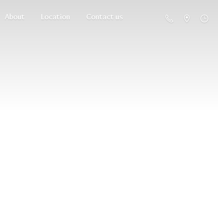
About
Location
Contact us