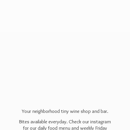
Your neighborhood tiny wine shop and bar.
Bites available everyday. Check our instagram
for our daily food menu and weekly Friday