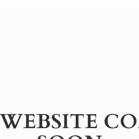
WEBSITE
CO