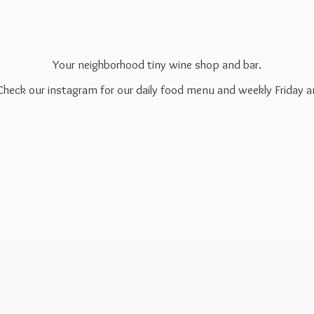
Your neighborhood tiny wine shop and bar.
 Check our instagram for our daily food menu and weekly Friday