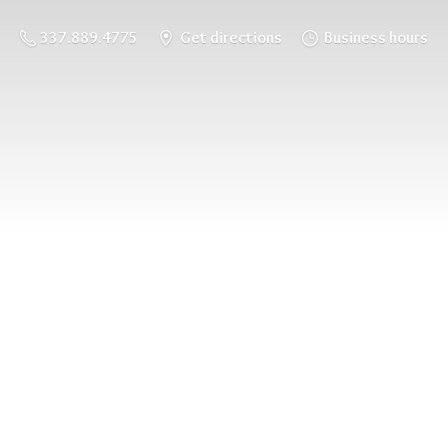
337.889.4775
Get directions
Business hours