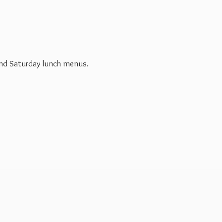
 and Saturday
lunch menus.