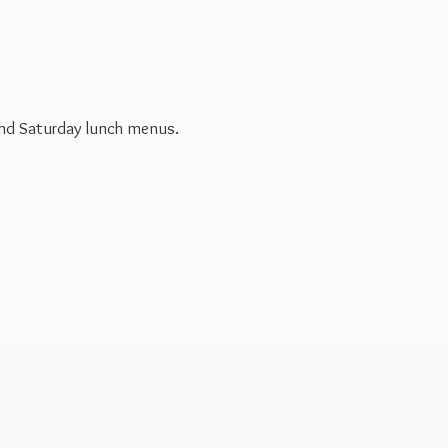
 and Saturday
lunch menus.