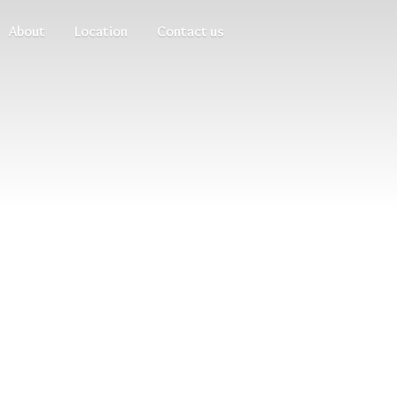
About
Location
Contact us