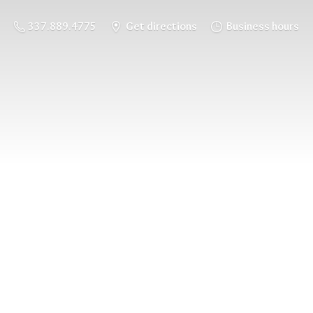
337.889.4775
Get directions
Business hours