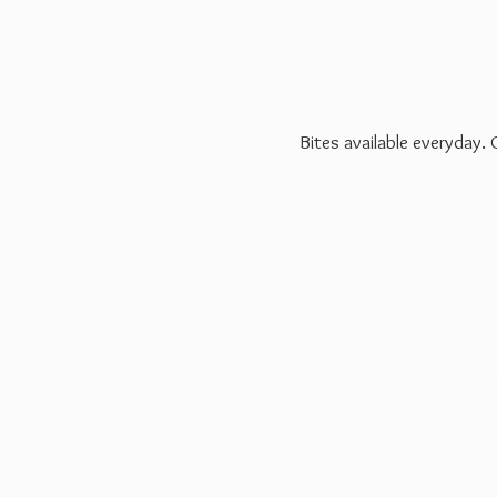
Bites available everyday.