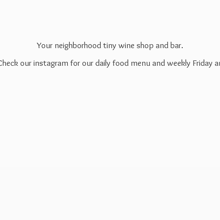
Your neighborhood tiny wine shop and bar.
 Check our instagram for our daily food menu and weekly Friday