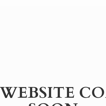
WEBSITE
CO