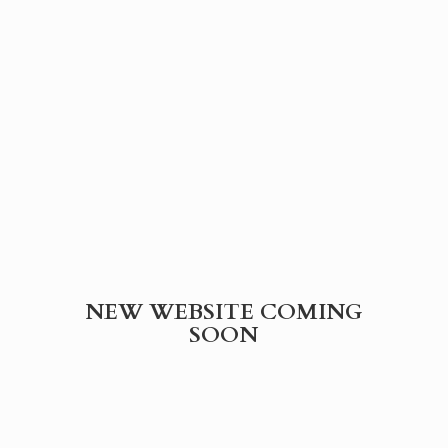
NEW WEBSITE
COMING
SOON