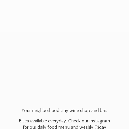
Your neighborhood tiny wine shop and bar.
Bites available everyday. Check our instagram
for our daily food menu and weekly Friday