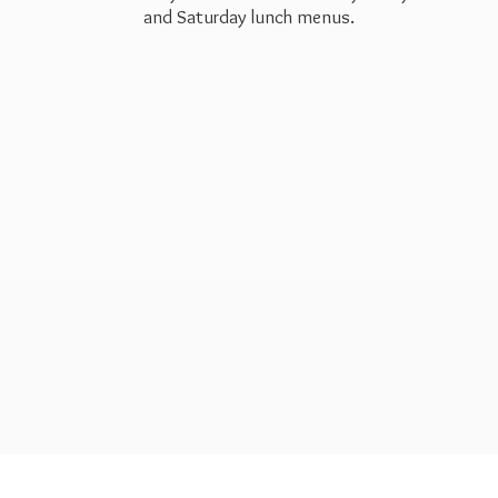
and Saturday
lunch menus.