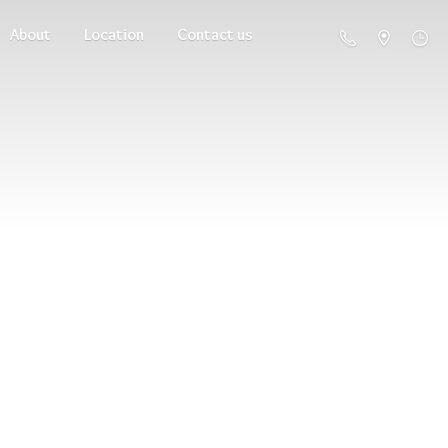
About
Location
Contact us