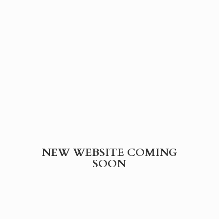
NEW WEBSITE
COMING
SOON