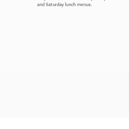
and Saturday
lunch menus.