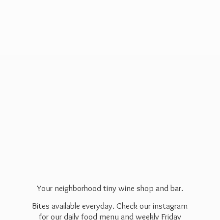
Your neighborhood tiny wine shop and bar.
Bites available everyday. Check our instagram
for our daily food menu and weekly Friday