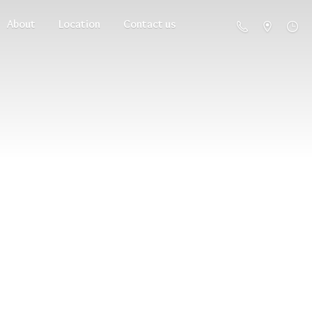
About
Location
Contact us