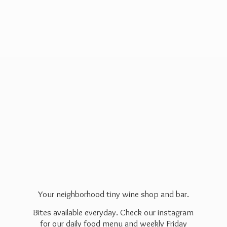
Your neighborhood tiny wine shop and bar.
Bites available everyday. Check our instagram
for our daily food menu and weekly Friday