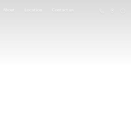
About
Location
Contact us