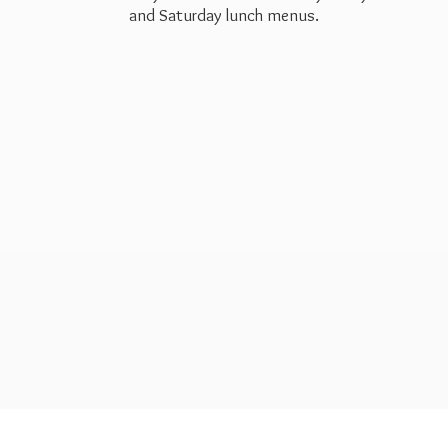
and Saturday
lunch menus.