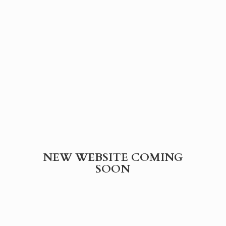
NEW WEBSITE
COMING
SOON