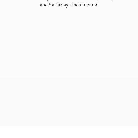
and Saturday
lunch menus.