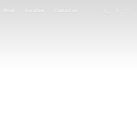
About
Location
Contact us