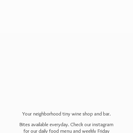
Your neighborhood tiny wine shop and bar.
Bites available everyday. Check our instagram
for our daily food menu and weekly Friday