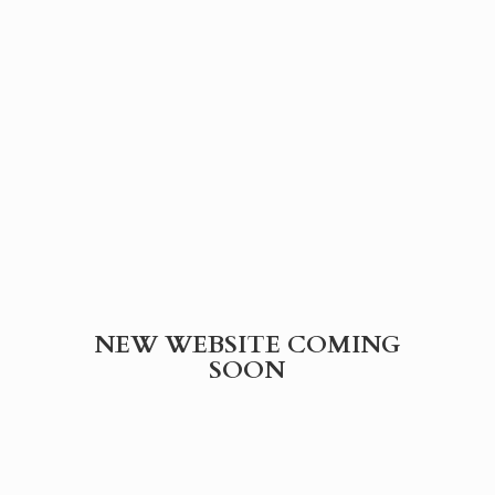
NEW WEBSITE
COMING
SOON