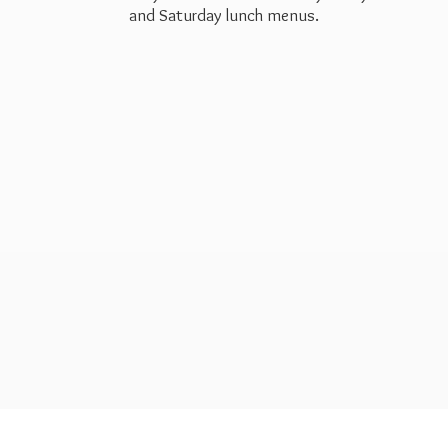
and Saturday
lunch menus.