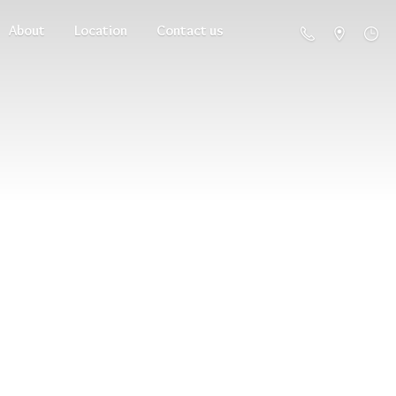
About
Location
Contact us