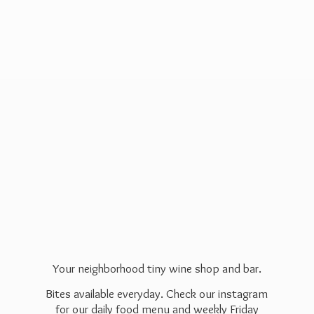
Your neighborhood tiny wine shop and bar.
Bites available everyday. Check our instagram
for our daily food menu and weekly Friday