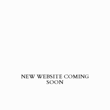
NEW WEBSITE
COMING
SOON