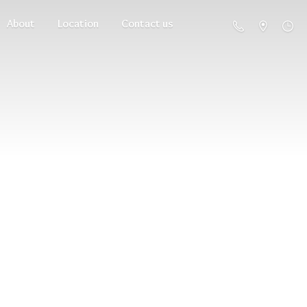
About
Location
Contact us