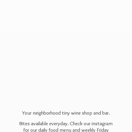
Your neighborhood tiny wine shop and bar.
Bites available everyday. Check our instagram
for our daily food menu and weekly Friday