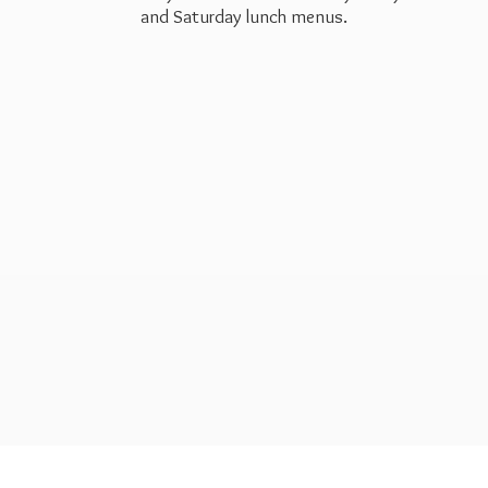
and Saturday
lunch menus.