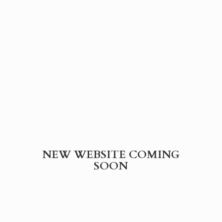
NEW WEBSITE
COMING
SOON