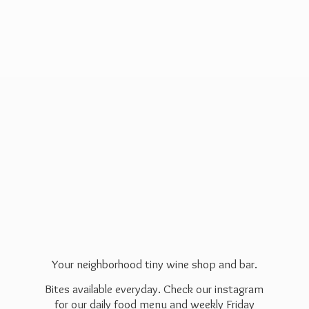
Your neighborhood tiny wine shop and bar.
Bites available everyday. Check our instagram
for our daily food menu and weekly Friday