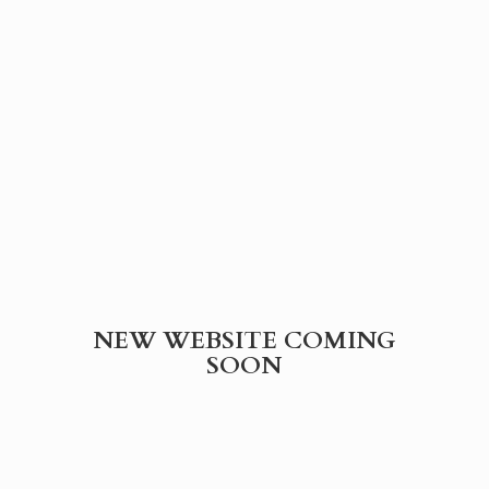
NEW WEBSITE
COMING
SOON