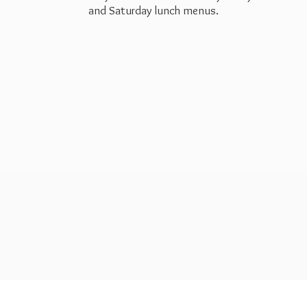
and Saturday
lunch menus.