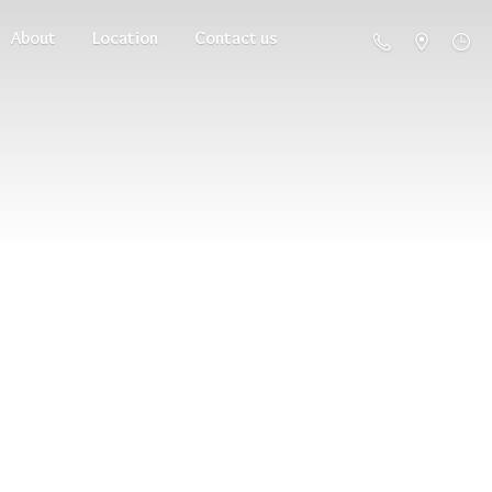
About
Location
Contact us