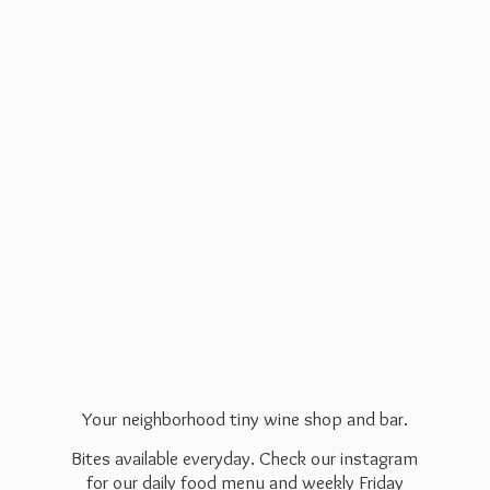
Your neighborhood tiny wine shop and bar.
Bites available everyday. Check our instagram
for our daily food menu and weekly Friday