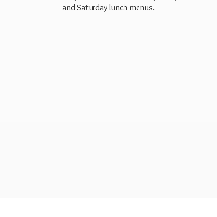
and Saturday
lunch menus.