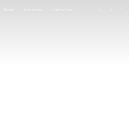
About
Location
Contact us