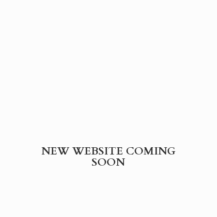
NEW WEBSITE
COMING
SOON