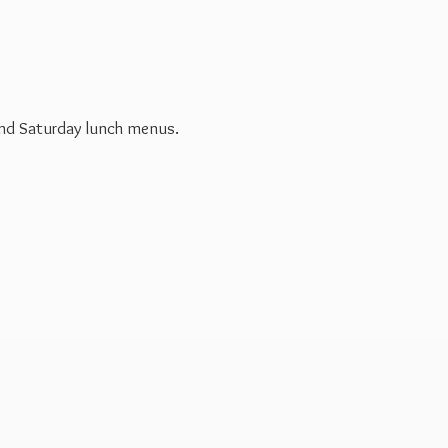
 and Saturday
lunch menus.