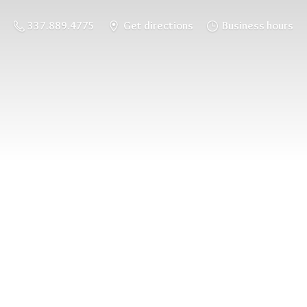
337.889.4775
Get directions
Business hours