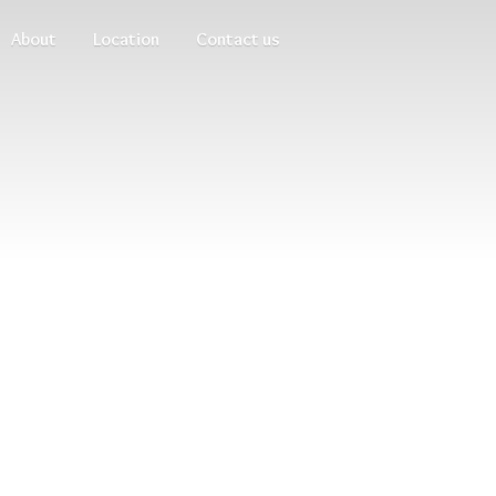
About
Location
Contact us