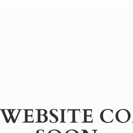
WEBSITE
CO