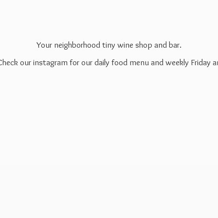
Your neighborhood tiny wine shop and bar.
 Check our instagram for our daily food menu and weekly Friday