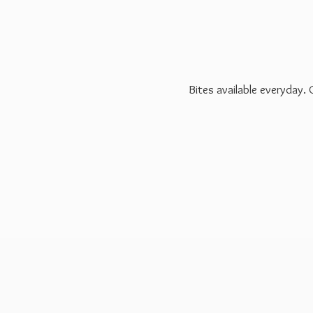
Bites available everyday.