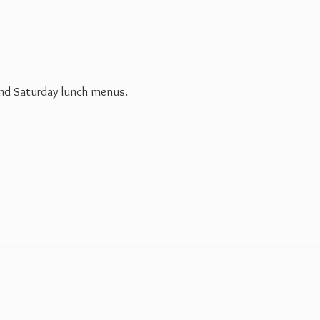
 and Saturday
lunch menus.