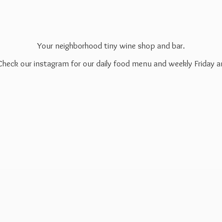
Your neighborhood tiny wine shop and bar.
 Check our instagram for our daily food menu and weekly Friday