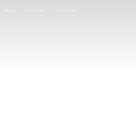
About
Location
Contact us