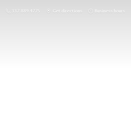
337.889.4775
Get directions
Business hours