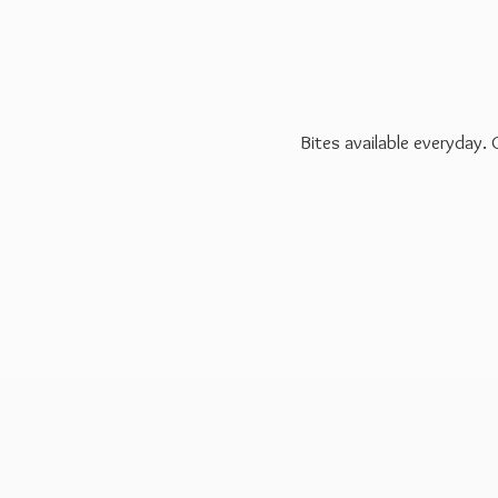
Bites available everyday.