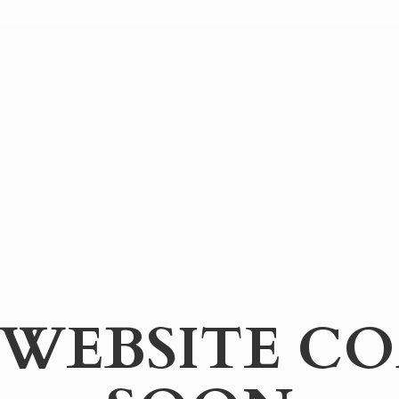
WEBSITE
CO