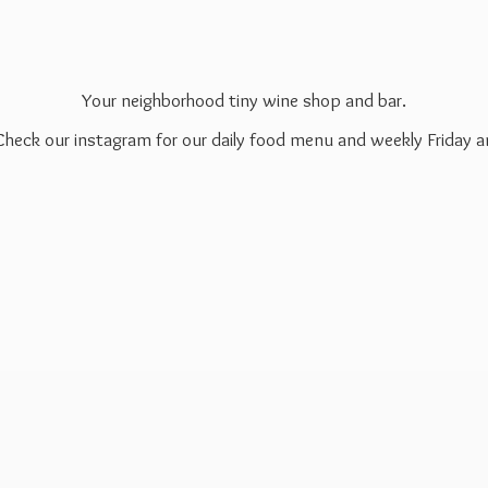
Your neighborhood tiny wine shop and bar.
 Check our instagram for our daily food menu and weekly Friday