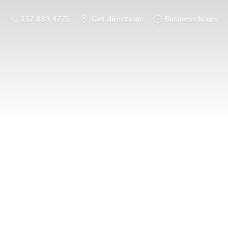
337.889.4775
Get directions
Business hours