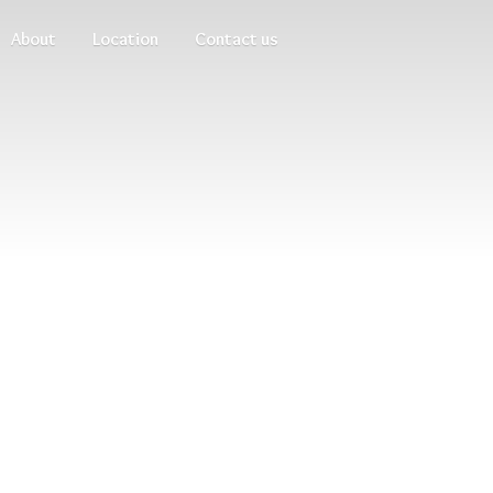
About
Location
Contact us