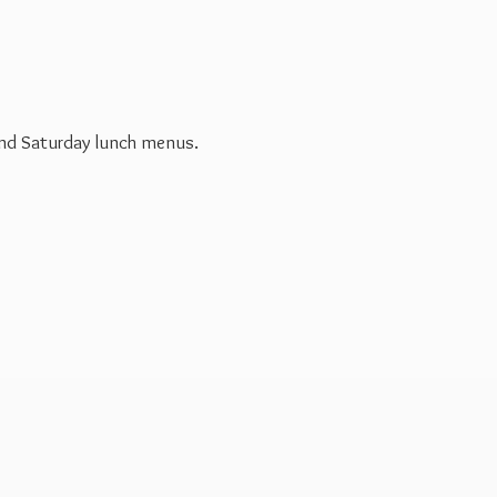
 and Saturday
lunch menus.