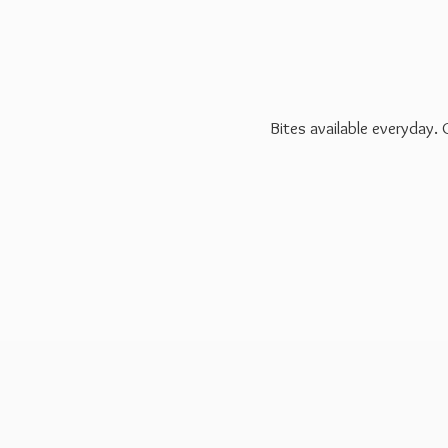
Bites available everyday.