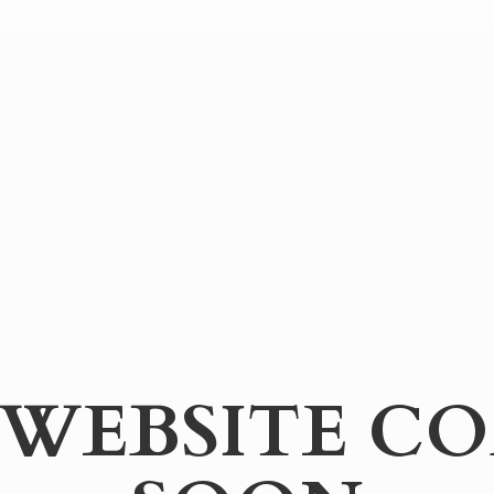
WEBSITE
CO